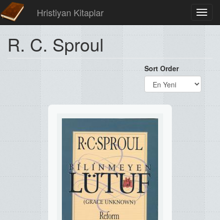
Hristiyan Kitaplar
Toggl
navig
R. C. Sproul
Sort Order