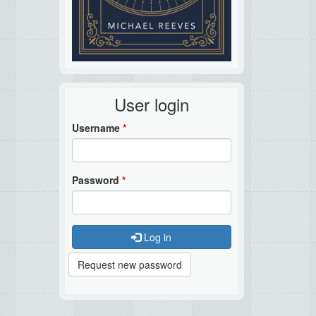
User login
Username
*
Password
*
Log in
Request new password