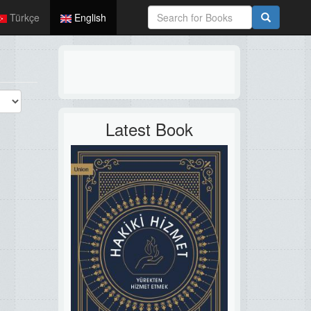
Türkçe
English
Latest Book