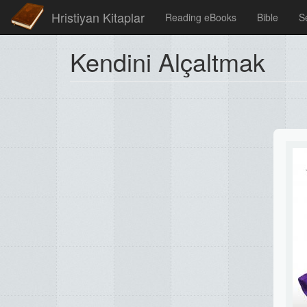
Hristiyan Kitaplar
Reading eBooks
Bible
S
Kendini Alçaltmak