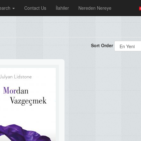
earch
Contact Us
İlahiler
Nereden Nereye
Sort Order