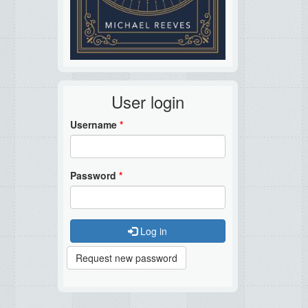
User login
Username
*
Password
*
Log in
Request new password