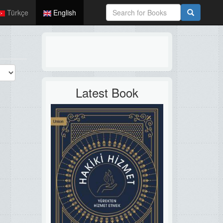
Türkçe
English
Latest Book