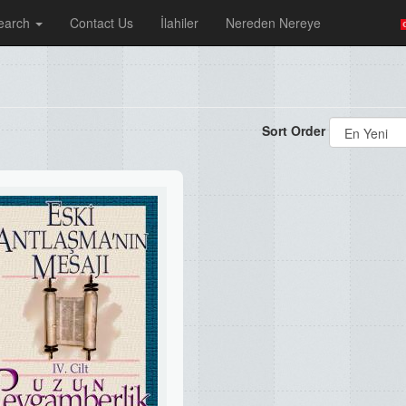
earch
Contact Us
İlahiler
Nereden Nereye
Sort Order