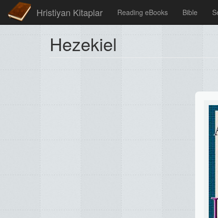
Hristiyan Kitaplar
Reading eBooks
Bible
S
Hezekiel