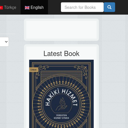
Türkçe
English
Latest Book