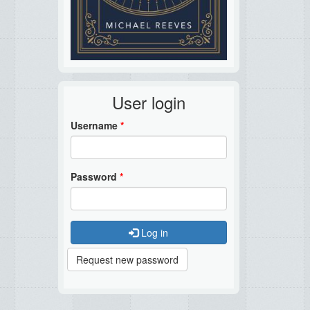
User login
Username
*
Password
*
Log in
Request new password