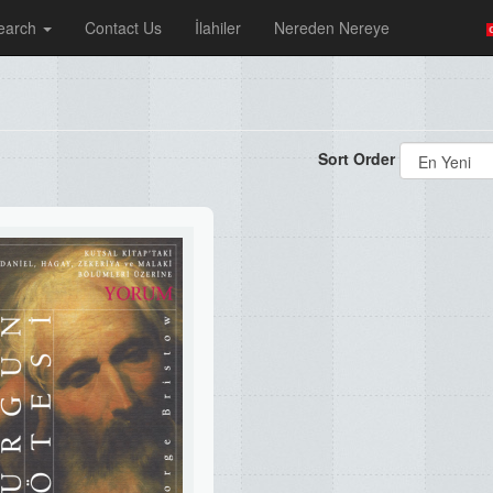
earch
Contact Us
İlahiler
Nereden Nereye
Sort Order