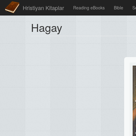
Hristiyan Kitaplar
Reading eBooks
Bible
S
Hagay