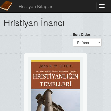
Hristiyan Kitaplar
Toggl
navig
Hristiyan İnancı
Sort Order